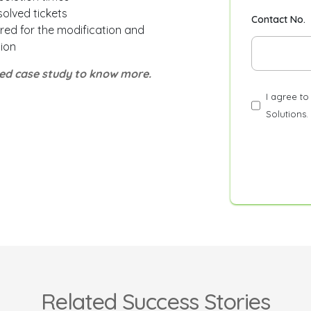
solved tickets
Contact No.
red for the modification and
ion
led case study to know more.
I agree t
Solutions.
Related Success Stories