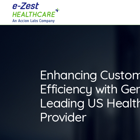
Enhancing Custo
Efficiency with Gen
Leading US Healt
Provider