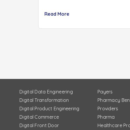
Read More
Digital Data Engineering
Payers
Digital Transformation
Pharmacy Ben
Digital Product Engineering
Providers
Digital Commerce
Pharma
Digital Front Door
Healthcare Pr