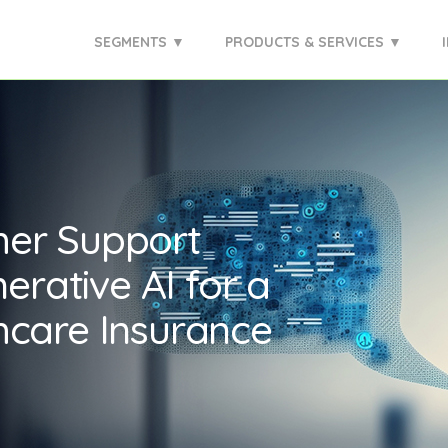
SEGMENTS ▼
PRODUCTS & SERVICES ▼
mer Support
erative AI for a
hcare Insurance