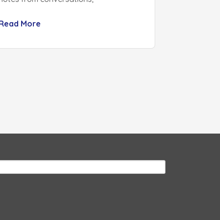
Read More