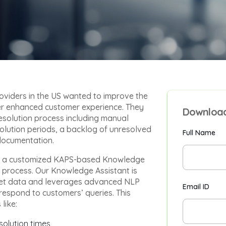
oviders in the US wanted to improve the
fer enhanced customer experience. They
Download
resolution process including manual
solution periods, a backlog of unresolved
Full Name
 documentation.
ed a customized KAPS-based Knowledge
n process. Our Knowledge Assistant is
cket data and leverages advanced NLP
Email ID
respond to customers’ queries. This
like:
solution times