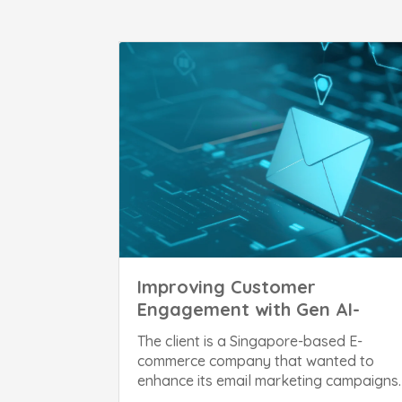
Improving Customer
Engagement with Gen AI-
Powered Email Marketing
The client is a Singapore-based E-
commerce company that wanted to
enhance its email marketing campaigns.