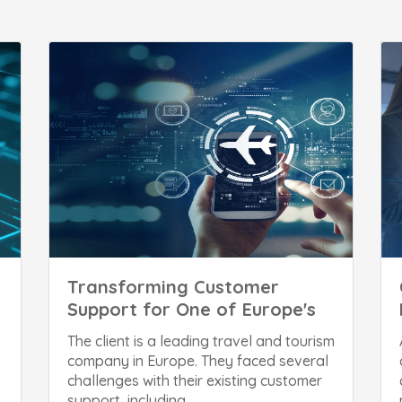
Transforming Customer
Support for One of Europe's
The client is a leading travel and tourism
company in Europe. They faced several
challenges with their existing customer
support, including