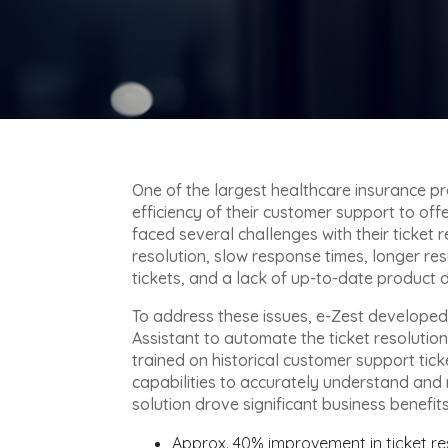
One of the largest healthcare insurance pr
efficiency of their customer support to of
faced several challenges with their ticket 
resolution, slow response times, longer re
tickets, and a lack of up-to-date product
To address these issues, e-Zest develop
Assistant to automate the ticket resolutio
trained on historical customer support ti
capabilities to accurately understand and 
solution drove significant business benefits 
Approx. 40% improvement in ticket re