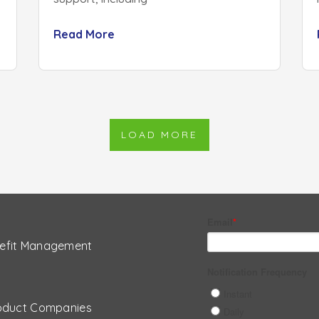
Read More
LOAD MORE
efit Management
oduct Companies