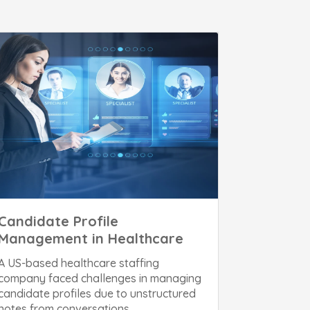
Candidate Profile
Management in Healthcare
A US-based healthcare staffing
company faced challenges in managing
candidate profiles due to unstructured
notes from conversations,