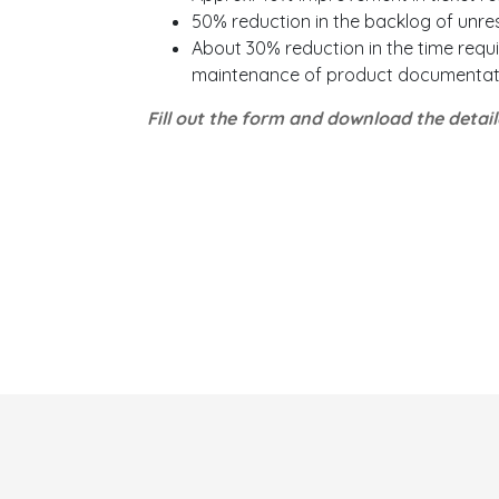
50% reduction in the backlog of unre
About 30% reduction in the time requi
maintenance of product documentat
Fill out the form and download the detai