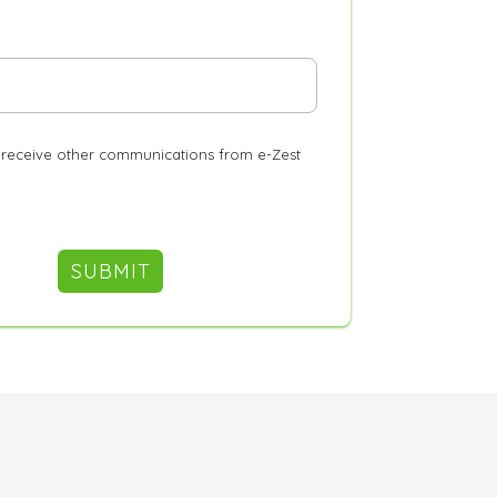
o receive other communications from e-Zest