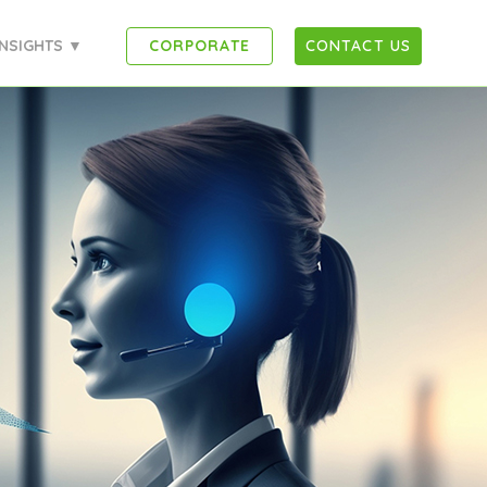
INSIGHTS ▼
CORPORATE
CONTACT US