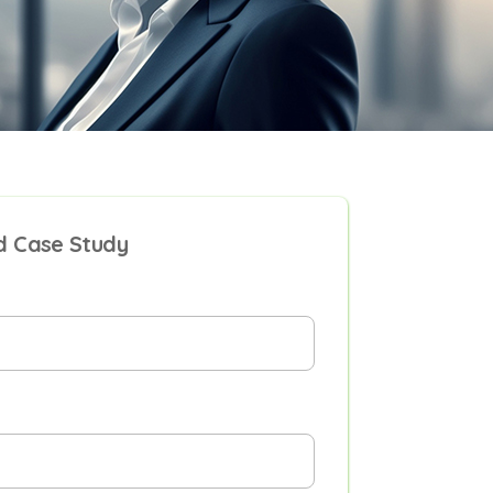
 Case Study