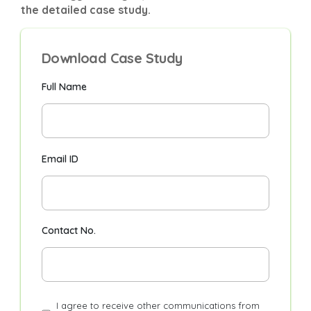
the detailed case study.
Download Case Study
Full Name
Email ID
Contact No.
I agree to receive other communications from