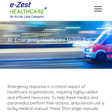
An Emergency Healthcare Mobile App
Emergency response is a critical aspect of
healthcare organizations, requiring highly-skilled
and efficient resources. To help these medics and
paramedics perform their actions, ambulances use a
bulky medical manual. These 350+ page manuals