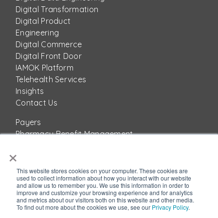
Digital Transformation
Digital Product
Engineering
Digital Commerce
Digital Front Door
IAMOK Platform
Telehealth Services
Insights
Contact Us
Payers
Pharmacy Benefit Management
Providers
×
Pharma
Healthcare Product Companies
This website stores cookies on your computer. These cookies are
used to collect information about how you interact with our website
About Us
and allow us to remember you. We use this information in order to
Success Stories
improve and customize your browsing experience and for analytics
and metrics about our visitors both on this website and other media.
Corporate
To find out more about the cookies we use, see our
Privacy Policy
.
Accion Labs