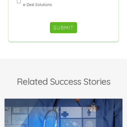
e-Zest Solutions.
Related Success Stories