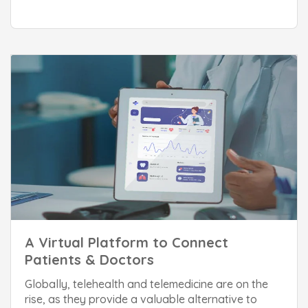
A Virtual Platform to Connect
Patients & Doctors
Globally, telehealth and telemedicine are on the
rise, as they provide a valuable alternative to