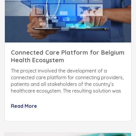
Connected Care Platform for Belgium
Health Ecosystem
The project involved the development of a
connected care platform for connecting providers,
patients and all stakeholders of the country’s
healthcare ecosystem. The resulting solution was
built within a record time of 6 months and helped
streamlining of the national healthcare system
Read More
which improved operational efficiency and patient
experience considerably.