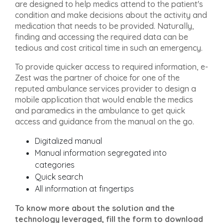
are designed to help medics attend to the patient's
condition and make decisions about the activity and
medication that needs to be provided. Naturally,
finding and accessing the required data can be
tedious and cost critical time in such an emergency.
To provide quicker access to required information, e-
Zest was the partner of choice for one of the
reputed ambulance services provider to design a
mobile application that would enable the medics
and paramedics in the ambulance to get quick
access and guidance from the manual on the go.
Digitalized manual
Manual information segregated into
categories
Quick search
All information at fingertips
To know more about the solution and the
technology leveraged, fill the form to download