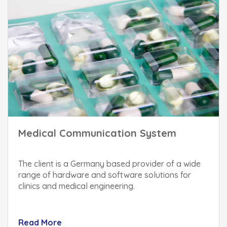
Medical Communication System
The client is a Germany based provider of a wide
range of hardware and software solutions for
clinics and medical engineering.
Read More