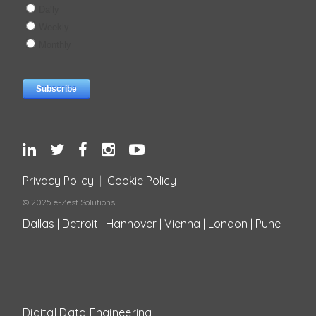
Privacy Policy
|
Cookie Policy
© 2025 e-Zest Solutions
Dallas | Detroit | Hannover | Vienna | London | Pune
Digital Data Engineering